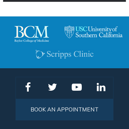
BOOK AN APPOINTMENT