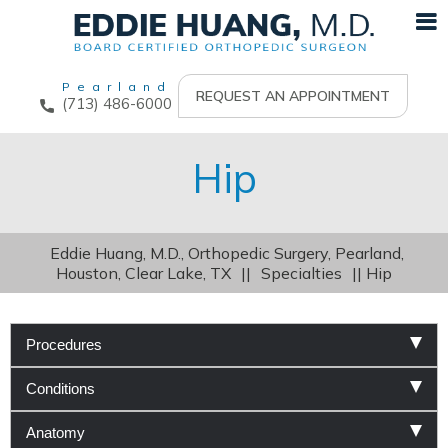
Pearland
REQUEST AN APPOINTMENT
(713) 486-6000
Hip
Eddie Huang, M.D., Orthopedic Surgery, Pearland,
Houston, Clear Lake, TX
||
Specialties
|| Hip
Procedures
Conditions
Anatomy