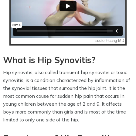
What is Hip Synovitis?
Hip synovitis, also called transient hip synovitis or toxic
synovitis, is a condition characterized by inflammation of
the synovial tissues that surround the hip joint. It is the
most common cause for sudden hip pain that occurs in
young children between the age of 2 and 9. It affects
boys more commonly than girls and is most of the time
limited to only one side of the hip.