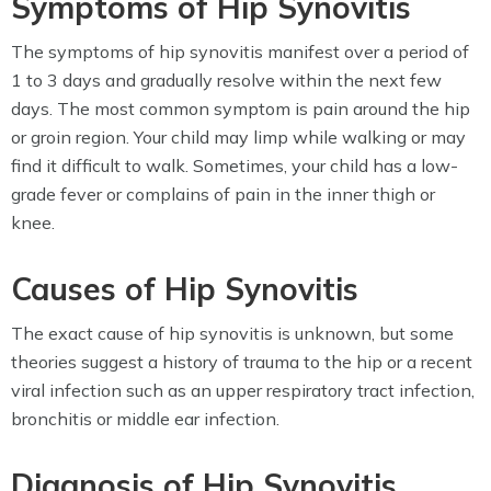
Symptoms of Hip Synovitis
The symptoms of hip synovitis manifest over a period of
1 to 3 days and gradually resolve within the next few
days. The most common symptom is pain around the hip
or groin region. Your child may limp while walking or may
find it difficult to walk. Sometimes, your child has a low-
grade fever or complains of pain in the inner thigh or
knee.
Causes of Hip Synovitis
The exact cause of hip synovitis is unknown, but some
theories suggest a history of trauma to the hip or a recent
viral infection such as an upper respiratory tract infection,
bronchitis or middle ear infection.
Diagnosis of Hip Synovitis