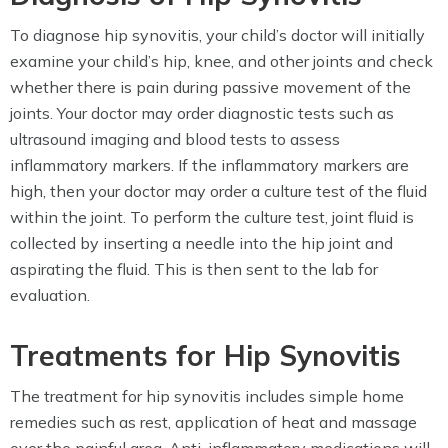
To diagnose hip synovitis, your child’s doctor will initially
examine your child’s hip, knee, and other joints and check
whether there is pain during passive movement of the
joints. Your doctor may order diagnostic tests such as
ultrasound imaging and blood tests to assess
inflammatory markers. If the inflammatory markers are
high, then your doctor may order a culture test of the fluid
within the joint. To perform the culture test, joint fluid is
collected by inserting a needle into the hip joint and
aspirating the fluid. This is then sent to the lab for
evaluation.
Treatments for Hip Synovitis
The treatment for hip synovitis includes simple home
remedies such as rest, application of heat and massage
over the painful area. Anti-inflammatory medications will