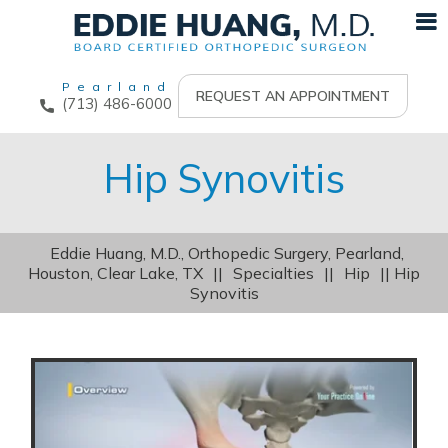
Pearland
REQUEST AN APPOINTMENT
(713) 486-6000
Hip Synovitis
Eddie Huang, M.D., Orthopedic Surgery, Pearland,
Houston, Clear Lake, TX
||
Specialties
||
Hip
|| Hip
Synovitis