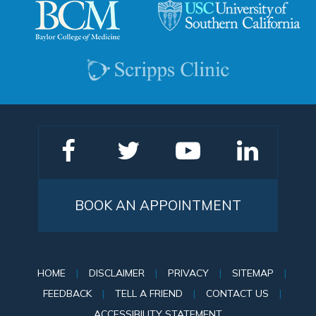
BOOK AN APPOINTMENT
HOME
|
DISCLAIMER
|
PRIVACY
|
SITEMAP
|
FEEDBACK
|
TELL A FRIEND
|
CONTACT US
|
ACCESSIBILITY STATEMENT