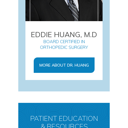
EDDIE HUANG, M.D
BOARD CERTIFIED IN
ORTHOPEDIC SURGERY
MORE ABOUT DR. HUANG
PATIENT EDUCATION
& RESOURCES