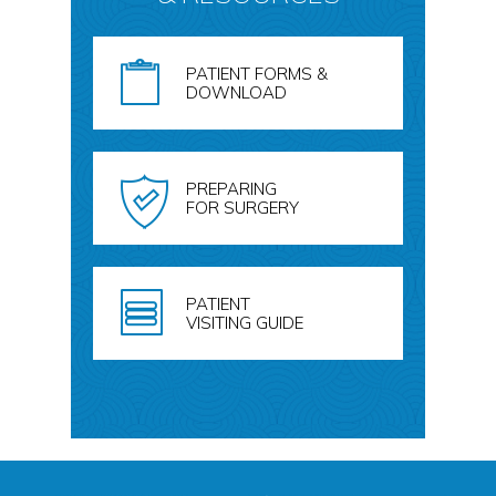
PATIENT FORMS &
DOWNLOAD
PREPARING
FOR SURGERY
PATIENT
VISITING GUIDE