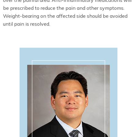
be prescribed to reduce the pain and other symptoms.
Weight-bearing on the affected side should be avoided
until pain is resolved.