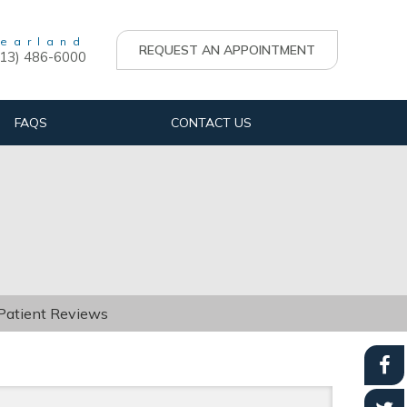
earland
REQUEST AN APPOINTMENT
713) 486-6000
FAQS
CONTACT US
 Patient Reviews