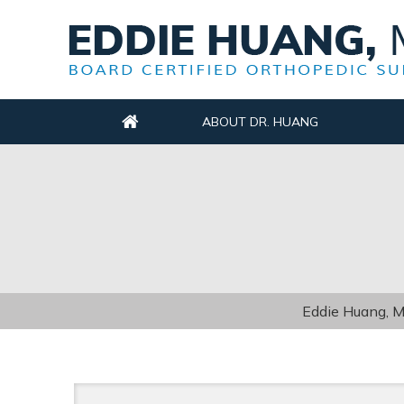
ABOUT DR. HUANG
Eddie Huang, M.