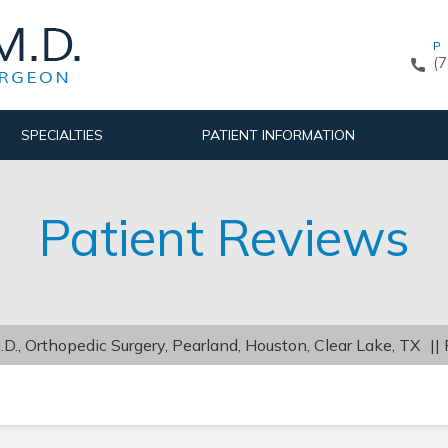
P
(
SPECIALTIES
PATIENT INFORMATION
Patient Reviews
D., Orthopedic Surgery, Pearland, Houston, Clear Lake, TX
||