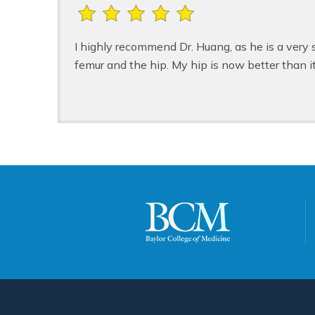
I highly recommend Dr. Huang, as he is a very
femur and the hip. My hip is now better than i