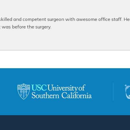
 skilled and competent surgeon with awesome office staff. He 
t was before the surgery.