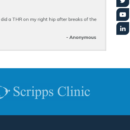
did a THR on my right hip after breaks of the
- Anonymous