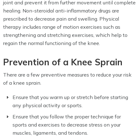
joint and prevent it from further movement until complete
healing. Non-steroidal anti-inflammatory drugs are
prescribed to decrease pain and swelling. Physical
therapy includes range of motion exercises such as
strengthening and stretching exercises, which help to
regain the normal functioning of the knee.
Prevention of a Knee Sprain
There are a few preventive measures to reduce your risk
of a knee sprain.
Ensure that you warm up or stretch before starting
any physical activity or sports.
Ensure that you follow the proper technique for
sports and exercises to decrease stress on your
muscles, ligaments, and tendons.