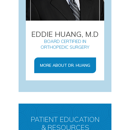
EDDIE HUANG, M.D
BOARD CERTIFIED IN
ORTHOPEDIC SURGERY
MORE ABOUT DR. HUANG
PATIENT EDUCATION
& RESOURCES