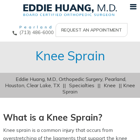
Pearland
REQUEST AN APPOINTMENT
(713) 486-6000
Knee Sprain
Eddie Huang, M.D., Orthopedic Surgery, Pearland,
Houston, Clear Lake, TX
||
Specialties
||
Knee
|| Knee
Sprain
What is a Knee Sprain?
Knee sprain is a common injury that occurs from
overstretching of the ligaments that support the knee