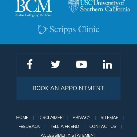
BOOK AN APPOINTMENT
HOME
|
DISCLAIMER
|
PRIVACY
|
SITEMAP
|
FEEDBACK
|
TELL A FRIEND
|
CONTACT US
|
ACCESSIBILITY STATEMENT