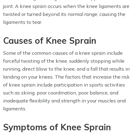
joint. A knee sprain occurs when the knee ligaments are
twisted or turned beyond its normal range, causing the
ligaments to tear.
Causes of Knee Sprain
Some of the common causes of a knee sprain include
forceful twisting of the knee, suddenly stopping while
running, direct blow to the knee, and a fall that results in
landing on your knees. The factors that increase the risk
of knee sprain include participation in sports activities
such as skiing, poor coordination, poor balance, and
inadequate flexibility and strength in your muscles and
ligaments.
Symptoms of Knee Sprain