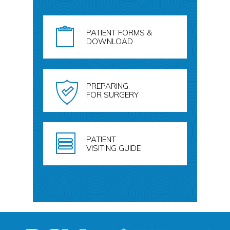
PATIENT FORMS &
DOWNLOAD
PREPARING
FOR SURGERY
PATIENT
VISITING GUIDE