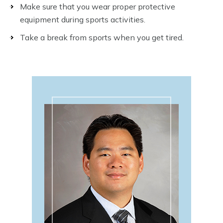
Make sure that you wear proper protective
equipment during sports activities.
Take a break from sports when you get tired.