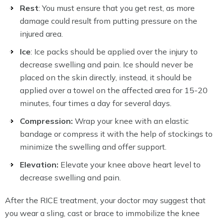
Rest
: You must ensure that you get rest, as more
damage could result from putting pressure on the
injured area.
Ice
: Ice packs should be applied over the injury to
decrease swelling and pain. Ice should never be
placed on the skin directly, instead, it should be
applied over a towel on the affected area for 15-20
minutes, four times a day for several days.
Compression:
Wrap your knee with an elastic
bandage or compress it with the help of stockings to
minimize the swelling and offer support.
Elevation:
Elevate your knee above heart level to
decrease swelling and pain.
After the RICE treatment, your doctor may suggest that
you wear a sling, cast or brace to immobilize the knee