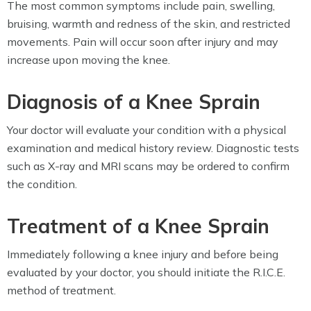
The most common symptoms include pain, swelling,
bruising, warmth and redness of the skin, and restricted
movements. Pain will occur soon after injury and may
increase upon moving the knee.
Diagnosis of a Knee Sprain
Your doctor will evaluate your condition with a physical
examination and medical history review. Diagnostic tests
such as X-ray and MRI scans may be ordered to confirm
the condition.
Treatment of a Knee Sprain
Immediately following a knee injury and before being
evaluated by your doctor, you should initiate the R.I.C.E.
method of treatment.