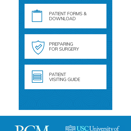
PATIENT FORMS &
DOWNLOAD
PREPARING
FOR SURGERY
PATIENT
VISITING GUIDE