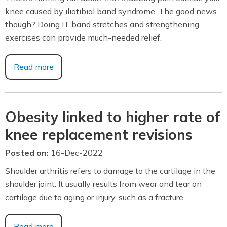
knee caused by iliotibial band syndrome. The good news
though? Doing IT band stretches and strengthening
exercises can provide much-needed relief.
Read more
Obesity linked to higher rate of
knee replacement revisions
Posted on
:
16-Dec-2022
Shoulder arthritis refers to damage to the cartilage in the
shoulder joint. It usually results from wear and tear on
cartilage due to aging or injury, such as a fracture.
Read more