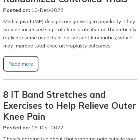
Posted on
:
16-Dec-2022
Medial pivot (MP) designs are growing in popularity. They
provide increased sagittal plane stability and theoretically
replicate some aspects of native joint kinematics, which
may improve total knee arthroplasty outcomes.
Read more
8 IT Band Stretches and
Exercises to Help Relieve Outer
Knee Pain
Posted on
:
16-Dec-2022
There’s nothing fun about that stabbing pain outside your