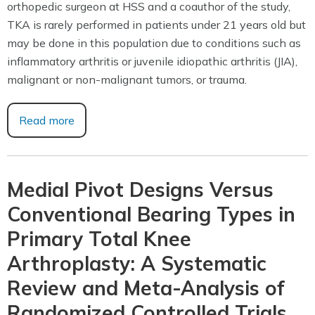
orthopedic surgeon at HSS and a coauthor of the study,
TKA is rarely performed in patients under 21 years old but
may be done in this population due to conditions such as
inflammatory arthritis or juvenile idiopathic arthritis (JIA),
malignant or non-malignant tumors, or trauma.
Read more
Medial Pivot Designs Versus
Conventional Bearing Types in
Primary Total Knee
Arthroplasty: A Systematic
Review and Meta-Analysis of
Randomized Controlled Trials