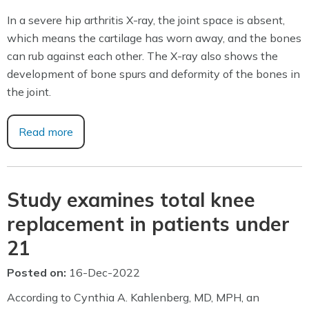
In a severe hip arthritis X-ray, the joint space is absent,
which means the cartilage has worn away, and the bones
can rub against each other. The X-ray also shows the
development of bone spurs and deformity of the bones in
the joint.
Read more
Study examines total knee
replacement in patients under
21
Posted on
:
16-Dec-2022
According to Cynthia A. Kahlenberg, MD, MPH, an