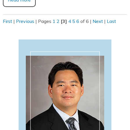
First
|
Previous
|
Pages
1
2
[3]
4
5
6
of 6
|
Next
|
Last