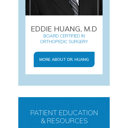
EDDIE HUANG, M.D
BOARD CERTIFIED IN
ORTHOPEDIC SURGERY
MORE ABOUT DR. HUANG
PATIENT EDUCATION
& RESOURCES