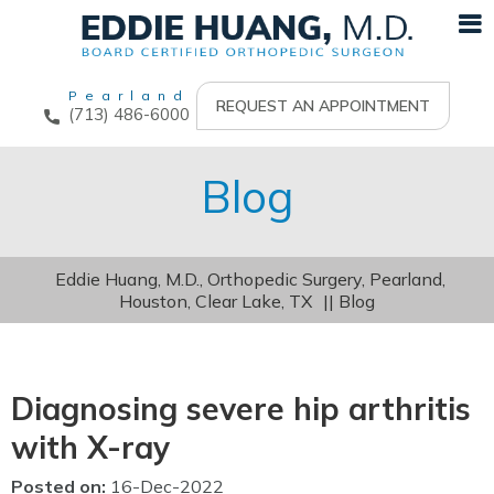
Pearland
REQUEST AN APPOINTMENT
(713) 486-6000
Blog
Eddie Huang, M.D., Orthopedic Surgery, Pearland,
Houston, Clear Lake, TX
|| Blog
Diagnosing severe hip arthritis
with X-ray
Posted on
:
16-Dec-2022