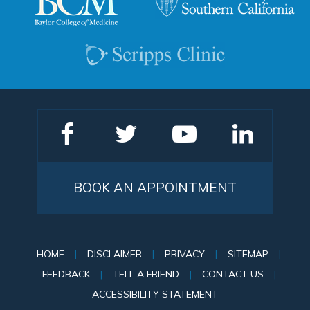
BOOK AN APPOINTMENT
HOME
|
DISCLAIMER
|
PRIVACY
|
SITEMAP
|
FEEDBACK
|
TELL A FRIEND
|
CONTACT US
|
ACCESSIBILITY STATEMENT